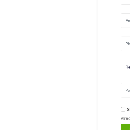
S
Alr