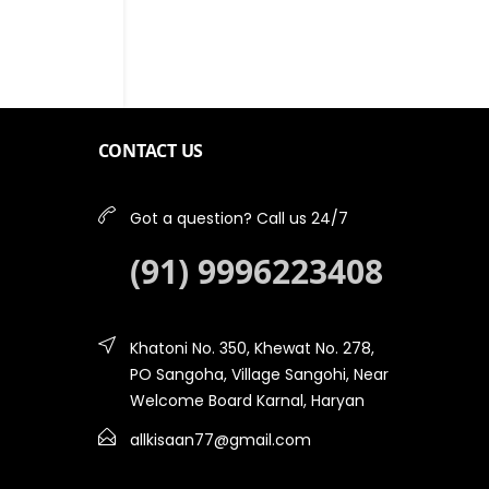
CONTACT US
Got a question? Call us 24/7
(91) 9996223408
Khatoni No. 350, Khewat No. 278,
PO Sangoha, Village Sangohi, Near
Welcome Board Karnal, Haryan
allkisaan77@gmail.com