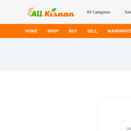
HOME
SHOP
BUY
SELL
MANDIRAT