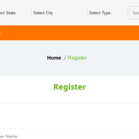
E
Home
Register
Register