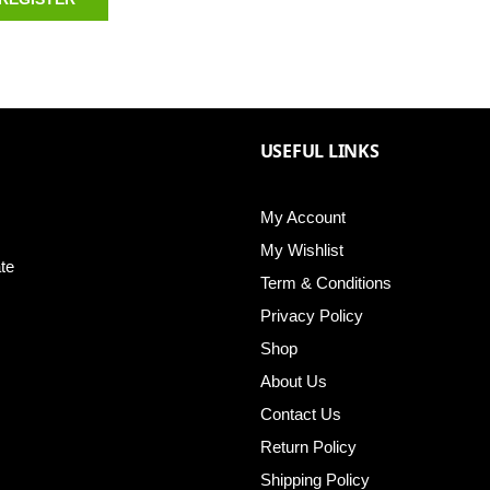
USEFUL LINKS
My Account
My Wishlist
te
Term & Conditions
Privacy Policy
Shop
About Us
Contact Us
Return Policy
Shipping Policy