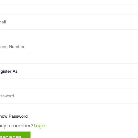
how Password
eady a member?
Login
REGISTER