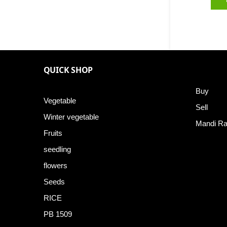
QUICK SHOP
Buy
Vegetable
Sell
Winter vegetable
Mandi Ra
Fruits
seedling
flowers
Seeds
RICE
PB 1509