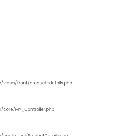
n/views/front/product-details.php
on/core/MY_Controller.php
n/controllers/ProductDetails.php