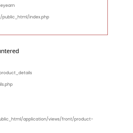
deyearn
m/public_html/index.php
untered
product_details
ls.php
ublic_html/application/views/front/product-