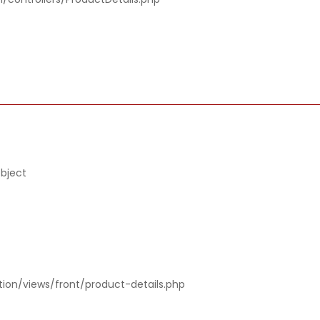
object
tion/views/front/product-details.php