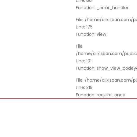
Line: 86
Function: _error_handler
File: /home/allkisaan.com/p
Line: 175
Function: view
File:
/home/allkisaan.com/public_
Line: 101
Function: show_view_codey
File: /home/allkisaan.com/p
Line: 315
Function: require_once