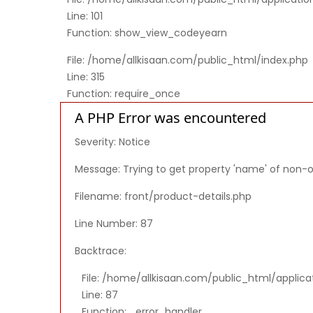
Line: 101
Function: show_view_codeyearn
File: /home/allkisaan.com/public_html/index.php
Line: 315
Function: require_once
A PHP Error was encountered
Severity: Notice
Message: Trying to get property 'name' of non-
Filename: front/product-details.php
Line Number: 87
Backtrace:
File: /home/allkisaan.com/public_html/applica
Line: 87
Function: _error_handler