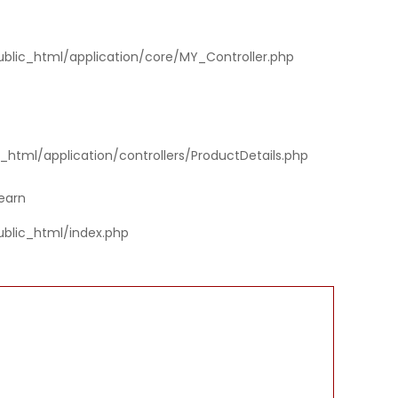
ublic_html/application/core/MY_Controller.php
html/application/controllers/ProductDetails.php
earn
ublic_html/index.php