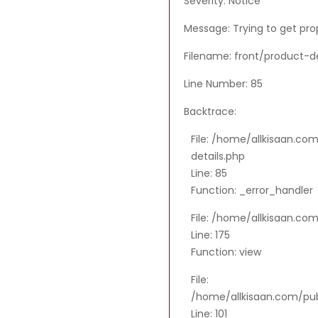
Severity: Notice
Message: Trying to get pro
Filename: front/product-de
Line Number: 85
Backtrace:
File: /home/allkisaan.co
details.php
Line: 85
Function: _error_handler
File: /home/allkisaan.co
Line: 175
Function: view
File:
/home/allkisaan.com/publ
Line: 101