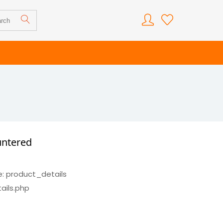
untered
e: product_details
ails.php