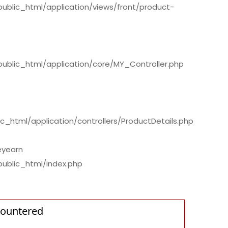
/public_html/application/views/front/product-
/public_html/application/core/MY_Controller.php
c_html/application/controllers/ProductDetails.php
eyearn
public_html/index.php
countered