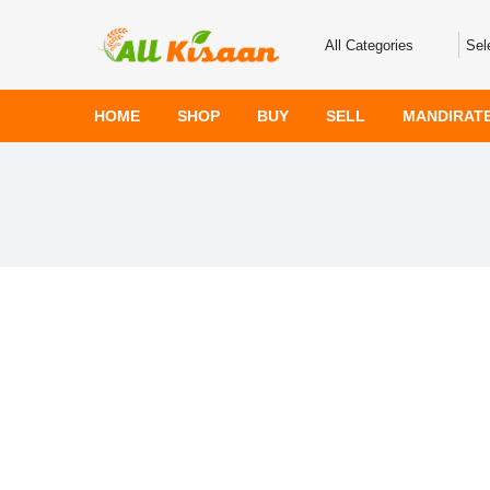
HOME
SHOP
BUY
SELL
MANDIRAT