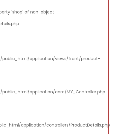
perty 'shop' of non-object
tails.php
m/public_html/application/views/front/product-
m/public_html/application/core/MY_Controller.php
ic_html/application/controllers/ProductDetails.php