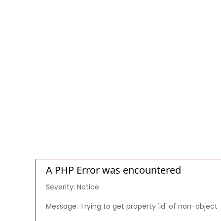
A PHP Error was encountered
Severity: Notice
Message: Trying to get property 'id' of non-object