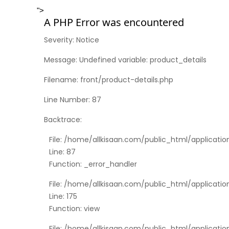
">
A PHP Error was encountered
Severity: Notice
Message: Undefined variable: product_details
Filename: front/product-details.php
Line Number: 87
Backtrace:
File: /home/allkisaan.com/public_html/applicatio
Line: 87
Function: _error_handler
File: /home/allkisaan.com/public_html/applicati
Line: 175
Function: view
File: /home/allkisaan.com/public_html/applicatio