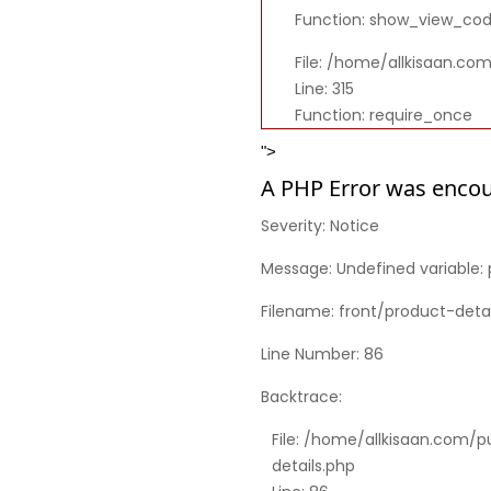
Function: show_view_co
File: /home/allkisaan.co
Line: 315
Function: require_once
">
A PHP Error was enco
Severity: Notice
Message: Undefined variable: 
Filename: front/product-detai
Line Number: 86
Backtrace:
File: /home/allkisaan.com/p
details.php