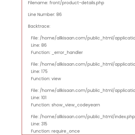
Filename: front/product-details.php
Line Number: 86
Backtrace:
File: /home/allkisaan.com/public_html/applicati
Line: 86
Function: _error_handler
File: /home/allkisaan.com/public_html/applicat
Line: 175
Function: view
File: /home/allkisaan.com/public_html/applicati
Line: 101
Function: show_view_codeyearn
File: /home/allkisaan.com/public_html/index.php
Line: 315
Function: require_once