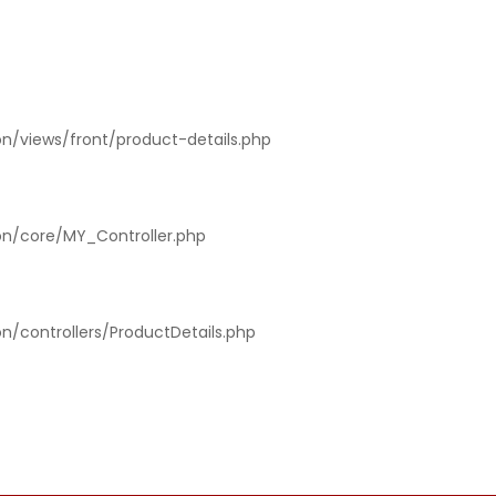
on/views/front/product-details.php
ion/core/MY_Controller.php
on/controllers/ProductDetails.php