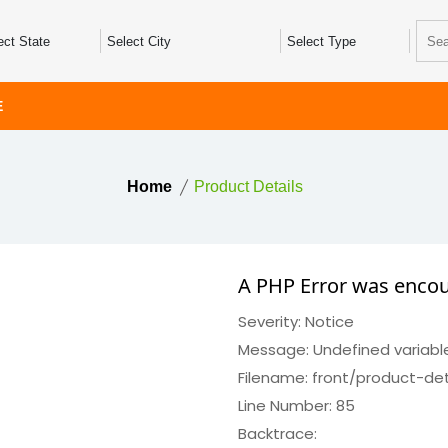
E
Home
Product Details
A PHP Error was enco
Severity: Notice
Message: Undefined variabl
Filename: front/product-det
Line Number: 85
Backtrace: