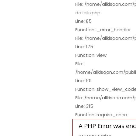
File: /home/allkisaan.com
details.php
Line: 85
Function: _error_handler
File: /home/allkisaan.com
Line: 175
Function: view
File:
/home/allkisaan.com/publi
Line: 101
Function: show_view_cod
File: /home/allkisaan.com/
Line: 315
Function: require_once
A PHP Error was en