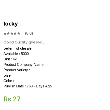
locky
(0.0)
Good Quality gheeya...
Seller :
wholesaler
Available : 5000
Unit : Kg
Product Company Name :
Product Variety :
Size :
Color :
Publish Date : 763 - Days Ago
Rs 27