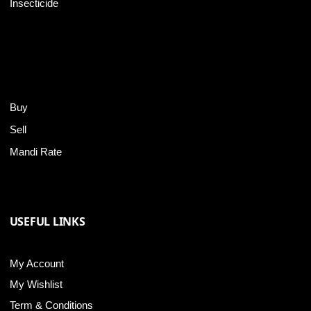
Insecticide
Buy
Sell
Mandi Rate
USEFUL LINKS
My Account
My Wishlist
Term & Conditions