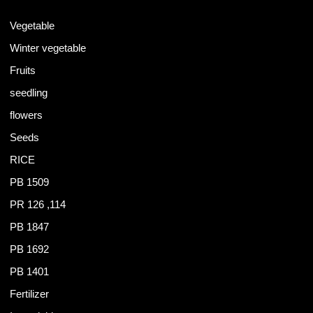
Vegetable
Winter vegetable
Fruits
seedling
flowers
Seeds
RICE
PB 1509
PR 126 ,114
PB 1847
PB 1692
PB 1401
Fertilizer