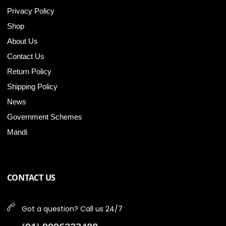
Privacy Policy
Shop
About Us
Contact Us
Return Policy
Shipping Policy
News
Government Schemes
Mandi
CONTACT US
Got a question? Call us 24/7