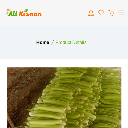
Home
Product Details