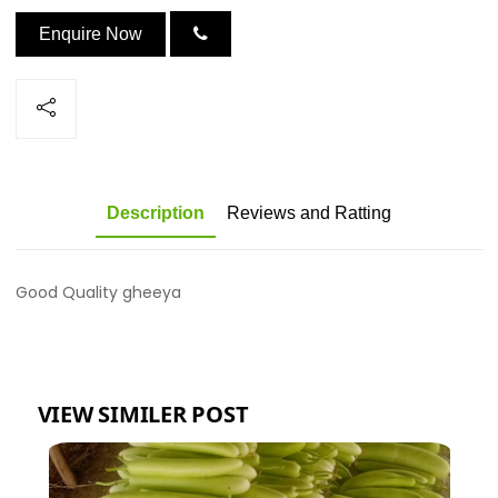
Enquire Now
Description
Reviews and Ratting
Good Quality gheeya
VIEW SIMILER POST