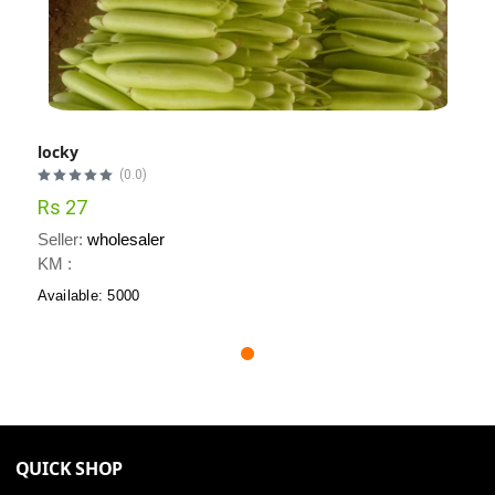
locky
(0.0)
Rs 27
Seller:
wholesaler
KM :
Available: 5000
QUICK SHOP