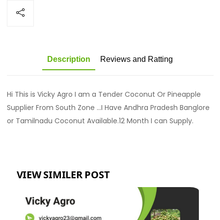
Description
Reviews and Ratting
Hi This is Vicky Agro I am a Tender Coconut Or Pineapple
Supplier From South Zone ...I Have Andhra Pradesh Banglore
or Tamilnadu Coconut Available.12 Month I can Supply.
VIEW SIMILER POST