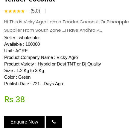
(5.0)
Hi This is Vicky Agro I am a Tender Coconut Or Pineapple
Supplier From South Zone ...I Have Andhra P...
Seller :
wholesaler
Available : 100000
Unit : ACRE
Product Company Name : Vicky Agro
Product Variety : Hybrid or Desi TNT or Dj Quality
Size : 1.2 Kg to 3 Kg
Color : Green
Publish Date : 721 - Days Ago
Rs 38
Enquire Now