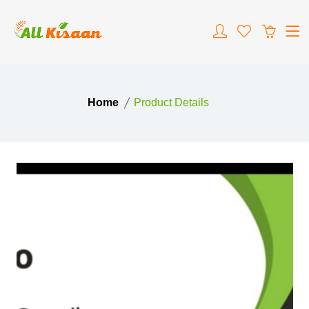
Home
Product Details