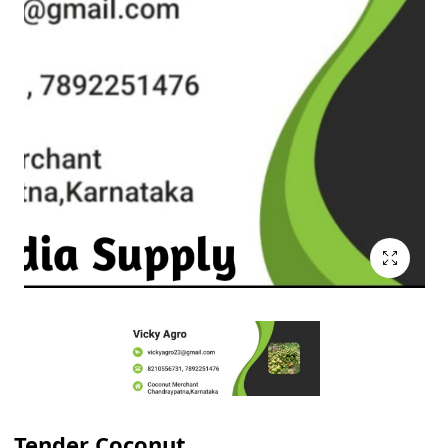
Tender Coconut