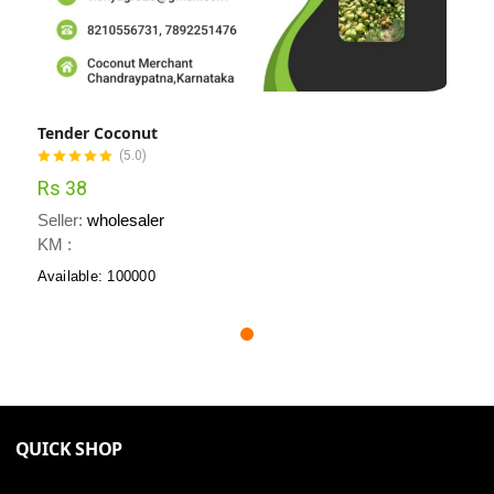
Tender Coconut
(5.0)
Rs 38
Seller:
wholesaler
KM :
Available: 100000
QUICK SHOP