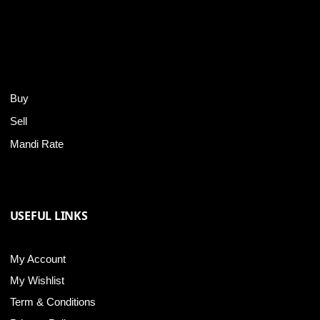
Buy
Sell
Mandi Rate
USEFUL LINKS
My Account
My Wishlist
Term & Conditions