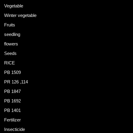
Vegetable
Winter vegetable
Fruits
seedling
flowers
Seeds
RICE
PB 1509
PR 126 ,114
PB 1847
PB 1692
PB 1401
Fertilizer
Insecticide