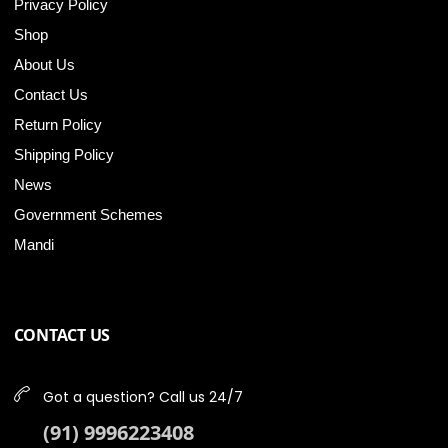
Privacy Policy
Shop
About Us
Contact Us
Return Policy
Shipping Policy
News
Government Schemes
Mandi
CONTACT US
Got a question? Call us 24/7
(91) 9996223408