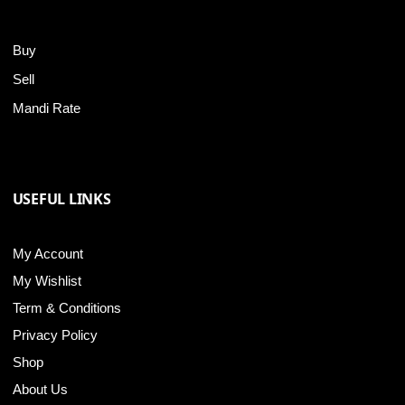
Buy
Sell
Mandi Rate
USEFUL LINKS
My Account
My Wishlist
Term & Conditions
Privacy Policy
Shop
About Us