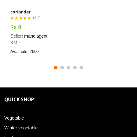
coriander
(5.0)
Rs 8
Seller:
mandiagent
KM :
Available: 2500
QUICK SHOP
Vegetable
Winter vegetable