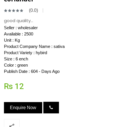
(0.0)
good quality...
Seller :
wholesaler
Available : 2500
Unit : Kg
Product Company Name : sativa
Product Variety : hybird
Size : 6 ench
Color : green
Publish Date : 604 - Days Ago
Rs 12
Enquire Now