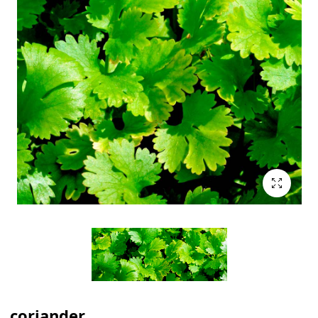
coriander