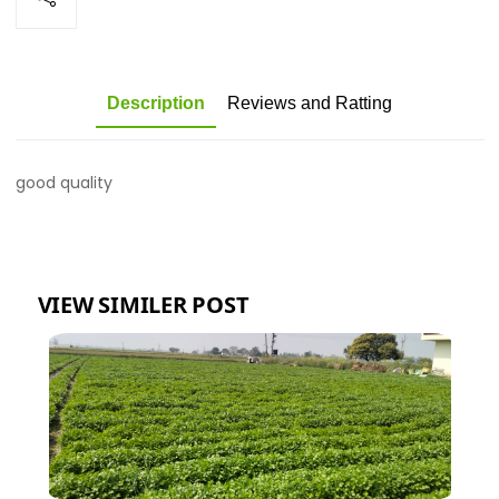
Description
Reviews and Ratting
good quality
VIEW SIMILER POST