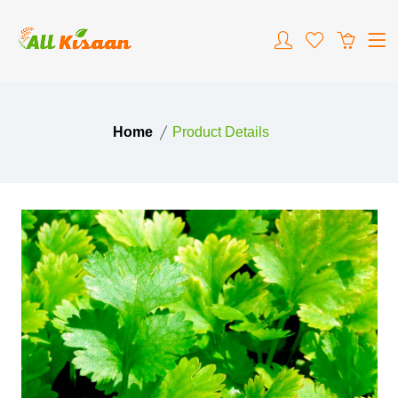
Home
Product Details