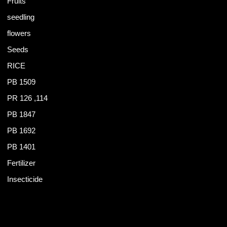
Fruits
seedling
flowers
Seeds
RICE
PB 1509
PR 126 ,114
PB 1847
PB 1692
PB 1401
Fertilizer
Insecticide