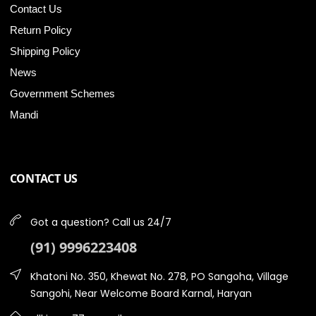
Contact Us
Return Policy
Shipping Policy
News
Government Schemes
Mandi
CONTACT US
Got a question? Call us 24/7
(91) 9996223408
Khatoni No. 350, Khewat No. 278, PO Sangoha, Village
Sangohi, Near Welcome Board Karnal, Haryan