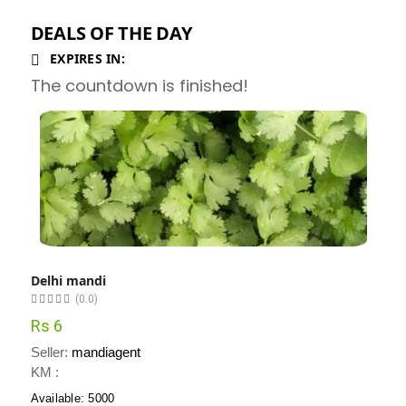
DEALS OF THE DAY
EXPIRES IN:
The countdown is finished!
Delhi mandi
(0.0)
Rs 6
Seller:
mandiagent
KM :
Available: 5000