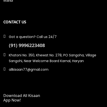
Mandi
CONTACT US
Got a question? Call us 24/7
(91) 9996223408
Khatoni No. 350, Khewat No. 278, PO Sangoha, Village
Sangohi, Near Welcome Board Karnal, Haryan
allkisaan77@gmail.com
Download All Kisaan
App Now!