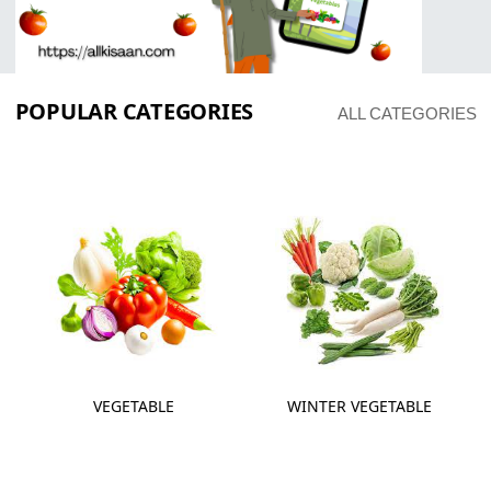
POPULAR CATEGORIES
ALL CATEGORIES
VEGETABLE
WINTER VEGETABLE