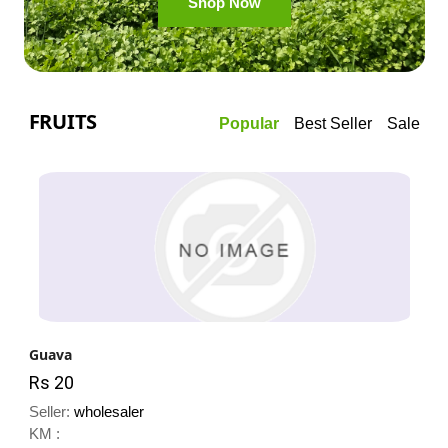
Shop Now
FRUITS
Popular
Best Seller
Sale
Guava
Rs 20
Seller:
wholesaler
KM :