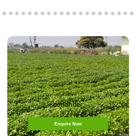
coriander
Enquire Now