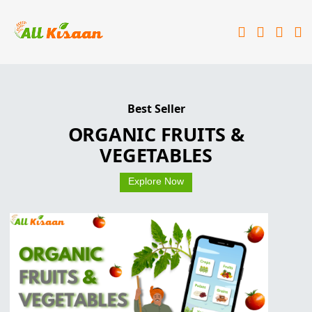
Best Seller
Best Seller
Best Seller
किसानो का एप्प किसानो के साथ
आपका अपना ALL KISAAN
ORGANIC FRUITS &
VEGETABLES
Explore Now
Explore Now
Explore Now