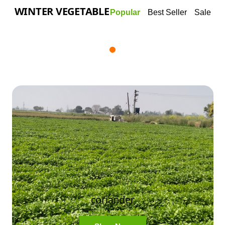
WINTER VEGETABLE
Popular
Best Seller
Sale
coriander