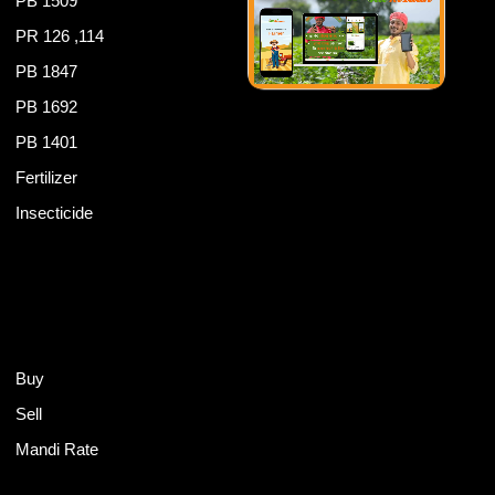
PB 1509
PR 126 ,114
PB 1847
PB 1692
PB 1401
Fertilizer
Insecticide
Buy
Sell
Mandi Rate