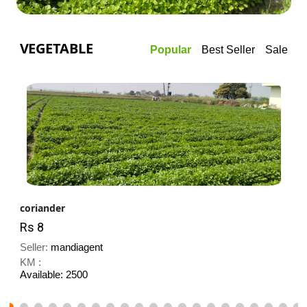
VEGETABLE
Popular
Best Seller
Sale
coriander
Rs 8
Seller:
mandiagent
KM :
Available: 2500