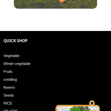
QUICK SHOP
Vegetable
Winter vegetable
Fruits
seedling
flowers
Seeds
RICE