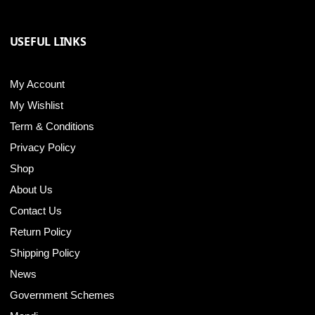
USEFUL LINKS
My Account
My Wishlist
Term & Conditions
Privacy Policy
Shop
About Us
Contact Us
Return Policy
Shipping Policy
News
Government Schemes